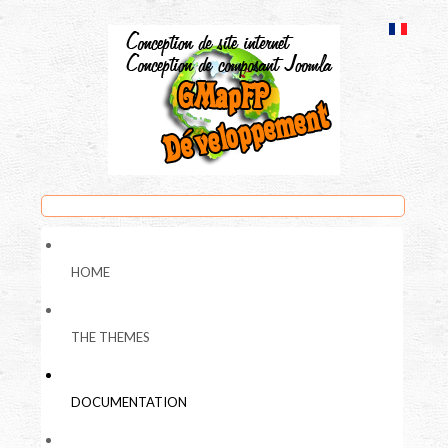
HOME
THE THEMES
DOCUMENTATION