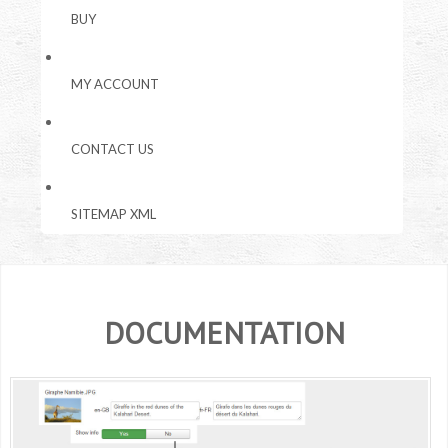
BUY
MY ACCOUNT
CONTACT US
SITEMAP XML
DOCUMENTATION